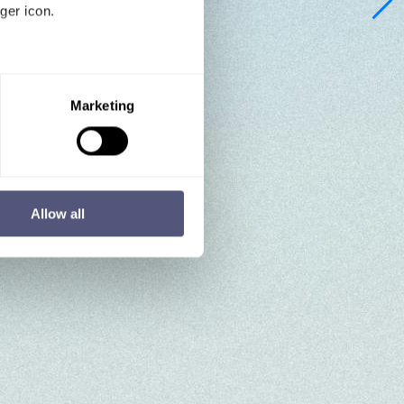
ger icon.
several meters
Marketing
ails section
.
se our traffic. We also share
ers who may combine it with
 services.
Allow all