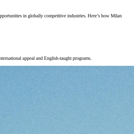
 opportunities in globally competitive industries. Here’s how Milan
 international appeal and English-taught programs.