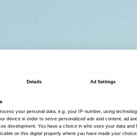
Details
Ad Settings
a
ocess your personal data, e.g. your IP-number, using technolog
ur device in order to serve personalized ads and content, ad a
ces development. You have a choice in who uses your data and 
licable on this digital property where you have made your choic