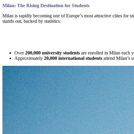
Milan: The Rising Destination for Students
Milan is rapidly becoming one of Europe’s most attractive cities for st
stands out, backed by statistics:
Over
200,000 university students
are enrolled in Milan each ye
Approximately
20,000 international students
attend Milan’s un