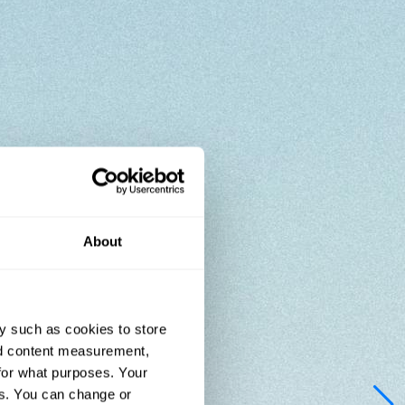
About
y such as cookies to store
nd content measurement,
for what purposes. Your
es. You can change or