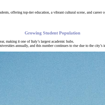
udents, offering top-tier education, a vibrant cultural scene, and career
Growing Student Population
ar, making it one of Italy’s largest academic hubs.
iversities annually, and this number continues to rise due to the city’s