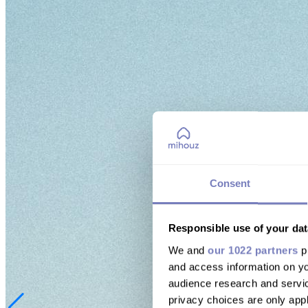
Consent
Responsible use of your dat
We and
our 1022 partners
pr
and access information on yo
audience research and servi
privacy choices are only app