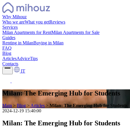
Why Mihouz
Who we are
What you get
Reviews
Services
Milan Apartments for Rent
Milan Apartments for Sale
Guides
Renting in Milan
Buying in Milan
FAQ
Blog
Articles
Advice
Tips
Contacts
IT
Milan: The Emerging Hub for Students
Main
>
Blog
>
Articles
>
Milan: The Emerging Hub for Students
2024-12-19 15:40:00
Milan: The Emerging Hub for Students