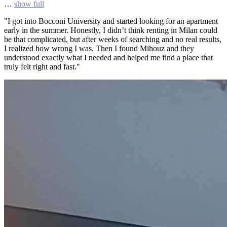
…
show full
"I got into Bocconi University and started looking for an apartment
early in the summer. Honestly, I didn’t think renting in Milan could
be that complicated, but after weeks of searching and no real results,
I realized how wrong I was. Then I found Mihouz and they
understood exactly what I needed and helped me find a place that
truly felt right and fast."