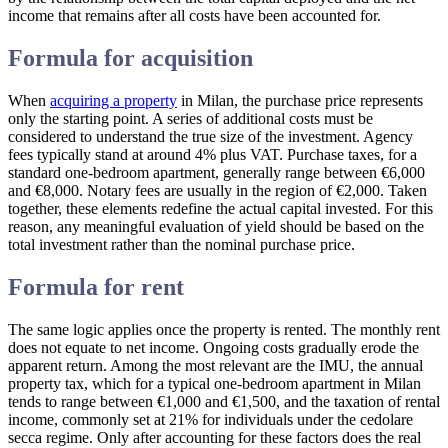
income that remains after all costs have been accounted for.
Formula for acquisition
When
acquiring a property
in Milan, the purchase price represents
only the starting point. A series of additional costs must be
considered to understand the true size of the investment. Agency
fees typically stand at around 4% plus VAT. Purchase taxes, for a
standard one-bedroom apartment, generally range between €6,000
and €8,000. Notary fees are usually in the region of €2,000. Taken
together, these elements redefine the actual capital invested. For this
reason, any meaningful evaluation of yield should be based on the
total investment rather than the nominal purchase price.
Formula for rent
The same logic applies once the property is rented. The monthly rent
does not equate to net income. Ongoing costs gradually erode the
apparent return. Among the most relevant are the IMU, the annual
property tax, which for a typical one-bedroom apartment in Milan
tends to range between €1,000 and €1,500, and the taxation of rental
income, commonly set at 21% for individuals under the cedolare
secca regime. Only after accounting for these factors does the real