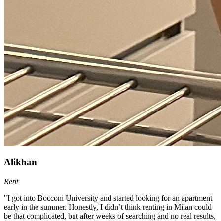
Alikhan
Rent
"I got into Bocconi University and started looking for an apartment
early in the summer. Honestly, I didn’t think renting in Milan could
be that complicated, but after weeks of searching and no real results,