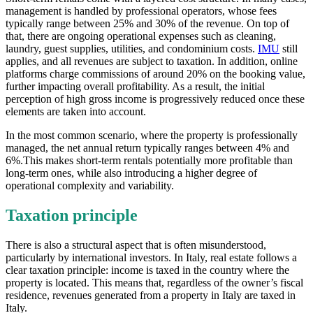
management is handled by professional operators, whose fees
typically range between 25% and 30% of the revenue. On top of
that, there are ongoing operational expenses such as cleaning,
laundry, guest supplies, utilities, and condominium costs.
IMU
still
applies, and all revenues are subject to taxation. In addition, online
platforms charge commissions of around 20% on the booking value,
further impacting overall profitability. As a result, the initial
perception of high gross income is progressively reduced once these
elements are taken into account.
In the most common scenario, where the property is professionally
managed, the net annual return typically ranges between 4% and
6%.This makes short-term rentals potentially more profitable than
long-term ones, while also introducing a higher degree of
operational complexity and variability.
Taxation principle
There is also a structural aspect that is often misunderstood,
particularly by international investors. In Italy, real estate follows a
clear taxation principle: income is taxed in the country where the
property is located. This means that, regardless of the owner’s fiscal
residence, revenues generated from a property in Italy are taxed in
Italy.