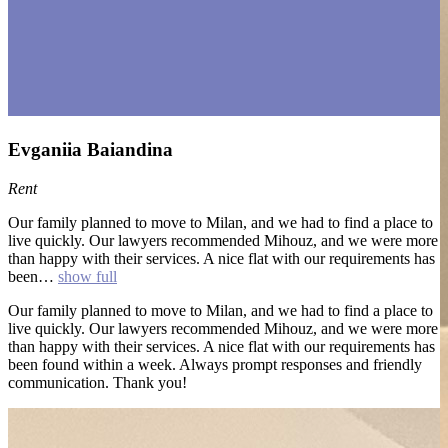
Evganiia Baiandina
Rent
Our family planned to move to Milan, and we had to find a place to
live quickly. Our lawyers recommended Mihouz, and we were more
than happy with their services. A nice flat with our requirements has
been…
show full
Our family planned to move to Milan, and we had to find a place to
live quickly. Our lawyers recommended Mihouz, and we were more
than happy with their services. A nice flat with our requirements has
been found within a week. Always prompt responses and friendly
communication. Thank you!