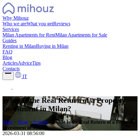
Why Mihouz
Who we are
What you get
Reviews
Services
Milan Apartments for Rent
Milan Apartments for Sale
Guides
Renting in Milan
Buying in Milan
FAQ
Blog
Articles
Advice
Tips
Contacts
IT
What Is the Real Return of a Property
Investment in Milan?
Main
>
Blog
>
Articles
>
What Is the Real Return of a Property
Investment in Milan?
2026-03-31 08:56:00