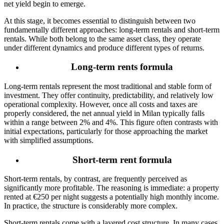
net yield begin to emerge.
At this stage, it becomes essential to distinguish between two
fundamentally different approaches: long-term rentals and short-term
rentals. While both belong to the same asset class, they operate
under different dynamics and produce different types of returns.
Long-term rents formula
Long-term rentals represent the most traditional and stable form of
investment. They offer continuity, predictability, and relatively low
operational complexity. However, once all costs and taxes are
properly considered, the net annual yield in Milan typically falls
within a range between 2% and 4%.
This figure often contrasts with
initial expectations, particularly for those approaching the market
with simplified assumptions.
Short-term rent formula
Short-term rentals, by contrast, are frequently perceived as
significantly more profitable. The reasoning is immediate: a property
rented at €250 per night suggests a potentially high monthly income.
In practice, the structure is considerably more complex.
Short-term rentals come with a layered cost structure. In many cases,