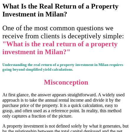
What Is the Real Return of a Property
Investment in Milan?
One of the most common questions we
receive from clients is deceptively simple:
"W
hat is the real return of a property
investment in Milan?"
Understanding the real return of a property investment in Milan requires
going beyond simplified yield calculations.
Misconception
At first glance, the answer appears straightforward. A widely used
approach is to take the annual rental income and divide it by the
purchase price of the property. It is a quick calculation, easy to
grasp, and often used as a reference point. In reality, this method
only captures a fraction of the picture.
A property investment is not defined solely by what it generates, but
by the relationship between the total capital deployed and the net