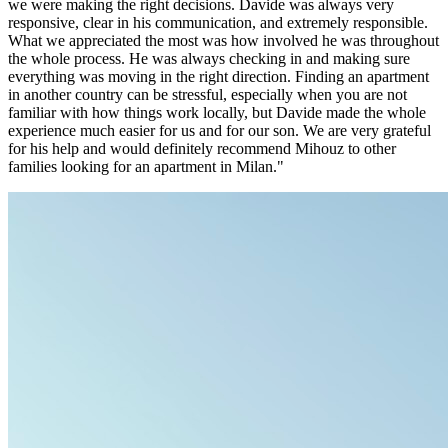
we were making the right decisions. Davide was always very
responsive, clear in his communication, and extremely responsible.
What we appreciated the most was how involved he was throughout
the whole process. He was always checking in and making sure
everything was moving in the right direction. Finding an apartment
in another country can be stressful, especially when you are not
familiar with how things work locally, but Davide made the whole
experience much easier for us and for our son. We are very grateful
for his help and would definitely recommend Mihouz to other
families looking for an apartment in Milan."