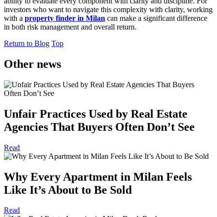
ability to evaluate every component with clarity and discipline. For
investors who want to navigate this complexity with clarity, working
with a
property finder in Milan
can make a significant difference
in both risk management and overall return.
Return to Blog
Top
Other news
Unfair Practices Used by Real Estate
Agencies That Buyers Often Don’t See
Read
Why Every Apartment in Milan Feels
Like It’s About to Be Sold
Read