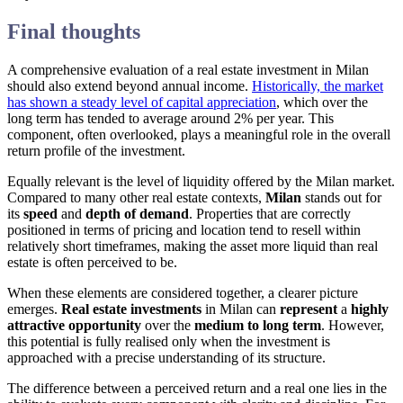
Final thoughts
A comprehensive evaluation of a real estate investment in Milan
should also extend beyond annual income.
Historically, the market
has shown a steady level of capital appreciation
, which over the
long term has tended to average around 2% per year. This
component, often overlooked, plays a meaningful role in the overall
return profile of the investment.
Equally relevant is the level of liquidity offered by the Milan market.
Compared to many other real estate contexts,
Milan
stands out for
its
speed
and
depth of demand
. Properties that are correctly
positioned in terms of pricing and location tend to resell within
relatively short timeframes, making the asset more liquid than real
estate is often perceived to be.
When these elements are considered together, a clearer picture
emerges.
Real estate investments
in Milan can
represent
a
highly
attractive opportunity
over the
medium to long term
. However,
this potential is fully realised only when the investment is
approached with a precise understanding of its structure.
The difference between a perceived return and a real one lies in the