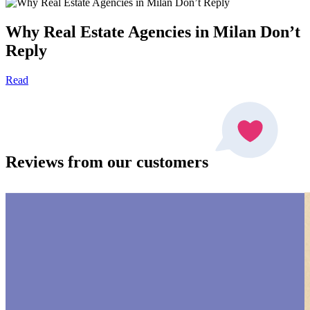
Why Real Estate Agencies in Milan Don’t
Reply
Read
Reviews from our customers