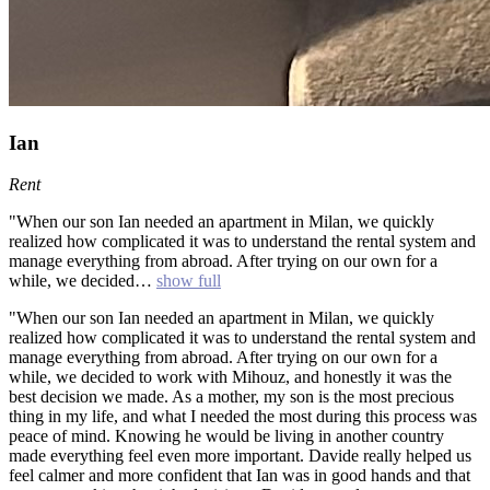
Ian
Rent
"When our son Ian needed an apartment in Milan, we quickly
realized how complicated it was to understand the rental system and
manage everything from abroad. After trying on our own for a
while, we decided…
show full
"When our son Ian needed an apartment in Milan, we quickly
realized how complicated it was to understand the rental system and
manage everything from abroad. After trying on our own for a
while, we decided to work with Mihouz, and honestly it was the
best decision we made. As a mother, my son is the most precious
thing in my life, and what I needed the most during this process was
peace of mind. Knowing he would be living in another country
made everything feel even more important. Davide really helped us
feel calmer and more confident that Ian was in good hands and that