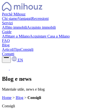
Perchè Mihouz
Chi siamo
Vantaggi
Recensioni
Servizi
Affitto immobili
Acquisto immobili
Guide
Affittare a Milano
Acquistare Casa a Milano
FAQ
Blog
Articoli
Tips
Consigli
Contatti
EN
Blog e news
Materiale utile, news e blog
Home
>
Blog
>
Consigli
Consigli