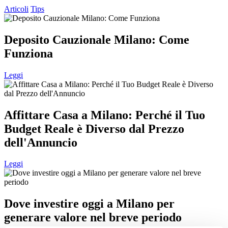
Articoli
Tips
Deposito Cauzionale Milano: Come
Funziona
Leggi
Affittare Casa a Milano: Perché il Tuo
Budget Reale è Diverso dal Prezzo
dell'Annuncio
Leggi
Dove investire oggi a Milano per
generare valore nel breve periodo