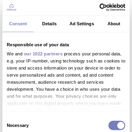
Leggi
Consent
Details
Ad Settings
About
Quanto tempo prima bisogna iniziare a
cercare casa in affitto a Milano?
Responsible use of your data
Leggi
We and
our 1022 partners
process your personal data,
e.g. your IP-number, using technology such as cookies to
Affittare a Milano per 5–7 mesi: cosa devi
store and access information on your device in order to
sapere
serve personalized ads and content, ad and content
measurement, audience research and services
Leggi
development. You have a choice in who uses your data
and for what purposes. Your privacy choices are only
applicable on this digital property where you have made
Fondamentali: TARI
your choices. You can change or withdraw your consent
any time from the Cookie Declaration or by clicking on
Leggi
Consent
the Privacy trigger icon.
Necessary
Selection
1