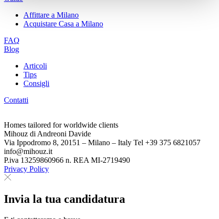
Affittare a Milano
Acquistare Casa a Milano
FAQ
Blog
Articoli
Tips
Consigli
Contatti
Homes tailored for worldwide clients
Mihouz di Andreoni Davide
Via Ippodromo 8, 20151 – Milano – Italy Tel +39 375 6821057
info@mihouz.it
P.iva 13259860966 n. REA MI-2719490
Privacy Policy
Invia la tua candidatura